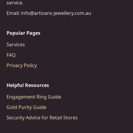
service.
Email: info@artisans-jewellery.com.au
Popular Pages
Services
FAQ
Privacy Policy
Helpful Resources
Engagement Ring Guide
Gold Purity Guide
Security Advice for Retail Stores