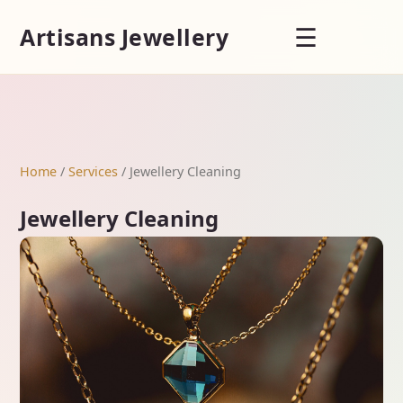
☰
Artisans Jewellery
Home
/
Services
/ Jewellery Cleaning
Jewellery Cleaning