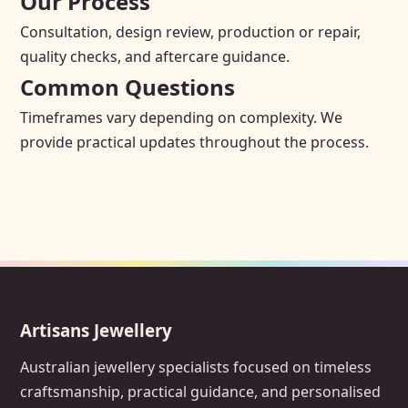
Our Process
Consultation, design review, production or repair,
quality checks, and aftercare guidance.
Common Questions
Timeframes vary depending on complexity. We
provide practical updates throughout the process.
Artisans Jewellery
Australian jewellery specialists focused on timeless
craftsmanship, practical guidance, and personalised