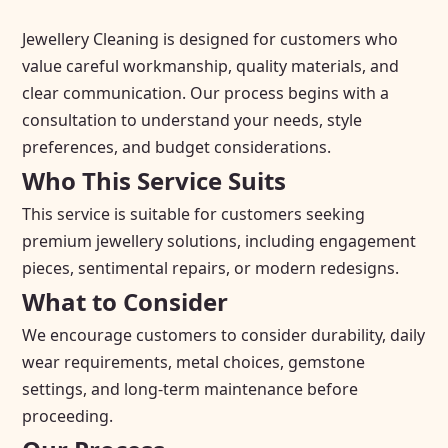
Jewellery Cleaning is designed for customers who
value careful workmanship, quality materials, and
clear communication. Our process begins with a
consultation to understand your needs, style
preferences, and budget considerations.
Who This Service Suits
This service is suitable for customers seeking
premium jewellery solutions, including engagement
pieces, sentimental repairs, or modern redesigns.
What to Consider
We encourage customers to consider durability, daily
wear requirements, metal choices, gemstone
settings, and long-term maintenance before
proceeding.